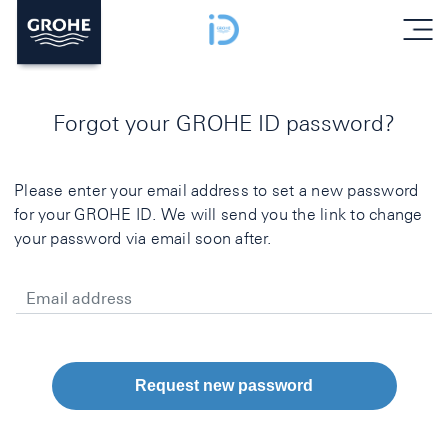
menu
Forgot your GROHE ID password?
Please enter your email address to set a new password
for your GROHE ID. We will send you the link to change
your password via email soon after.
Email address
Request new password