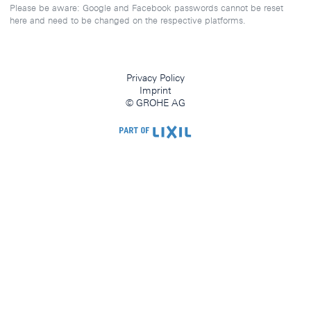
Please be aware: Google and Facebook passwords cannot be reset
here and need to be changed on the respective platforms.
Privacy Policy
Imprint
© GROHE AG