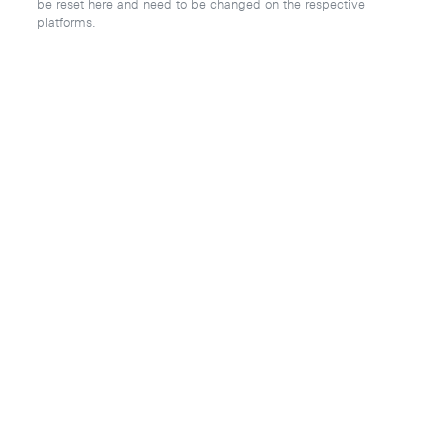
be reset here and need to be changed on the respective
platforms.