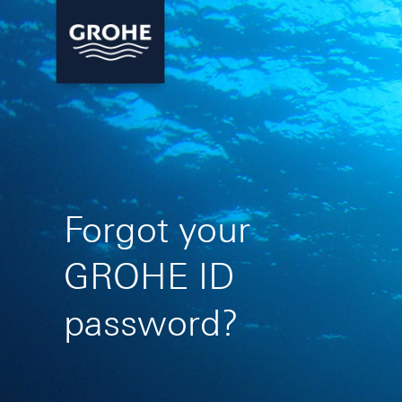
Forgot your
GROHE ID
password?