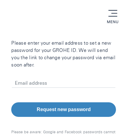
menu
Please enter your email address to set a new
password for your GROHE ID. We will send
you the link to change your password via email
soon after.
Email address
Request new password
Please be aware: Google and Facebook passwords cannot