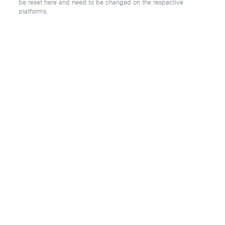
be reset here and need to be changed on the respective
platforms.