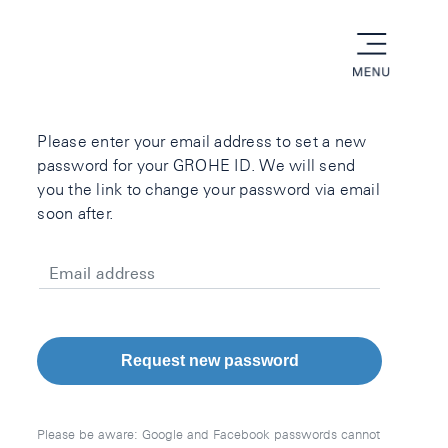
menu
Please enter your email address to set a new
password for your GROHE ID. We will send
you the link to change your password via email
soon after.
Email address
Request new password
Please be aware: Google and Facebook passwords cannot