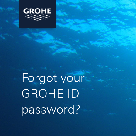
Forgot your
GROHE ID
password?