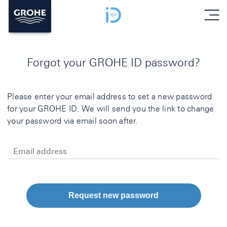
menu
Forgot your GROHE ID password?
Please enter your email address to set a new password
for your GROHE ID. We will send you the link to change
your password via email soon after.
Email address
Request new password