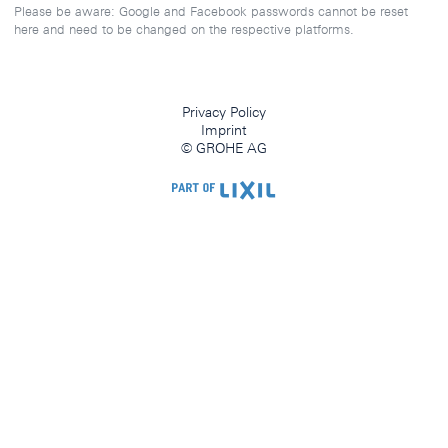
Please be aware: Google and Facebook passwords cannot be reset
here and need to be changed on the respective platforms.
Privacy Policy
Imprint
© GROHE AG