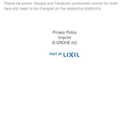
Please be aware: Google and Facebook passwords cannot be reset
here and need to be changed on the respective platforms.
Privacy Policy
Imprint
© GROHE AG