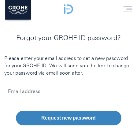
menu
Forgot your GROHE ID password?
Please enter your email address to set a new password
for your GROHE ID. We will send you the link to change
your password via email soon after.
Email address
Request new password