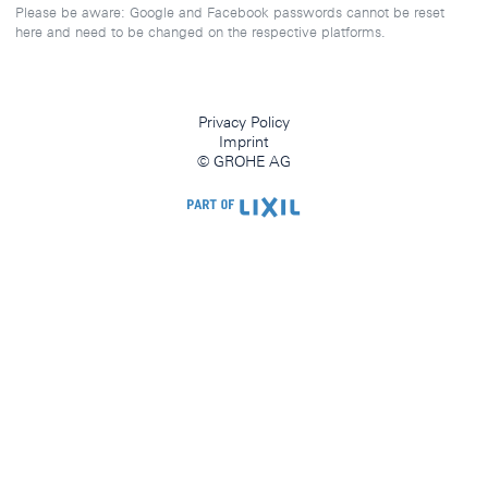
Please be aware: Google and Facebook passwords cannot be reset
here and need to be changed on the respective platforms.
Privacy Policy
Imprint
© GROHE AG