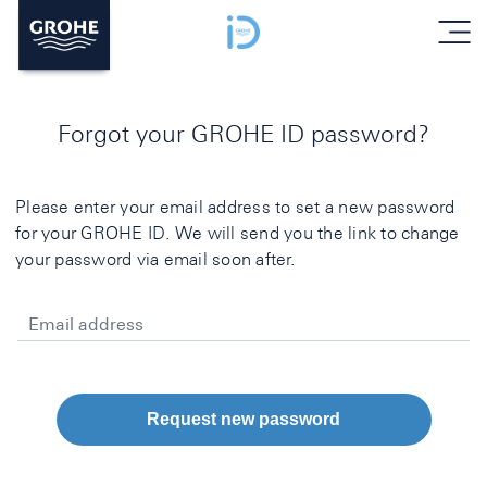
menu
Forgot your GROHE ID password?
Please enter your email address to set a new password
for your GROHE ID. We will send you the link to change
your password via email soon after.
Email address
Request new password