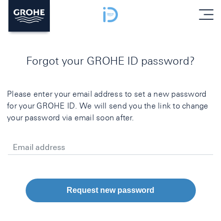
menu
Forgot your GROHE ID password?
Please enter your email address to set a new password
for your GROHE ID. We will send you the link to change
your password via email soon after.
Email address
Request new password