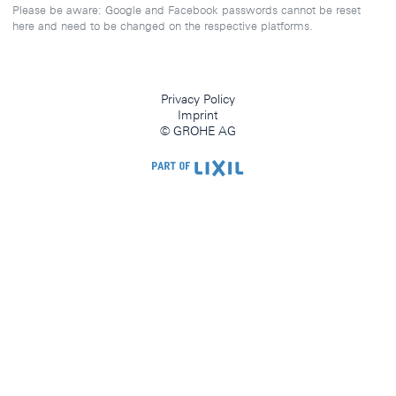
Please be aware: Google and Facebook passwords cannot be reset
here and need to be changed on the respective platforms.
Privacy Policy
Imprint
© GROHE AG