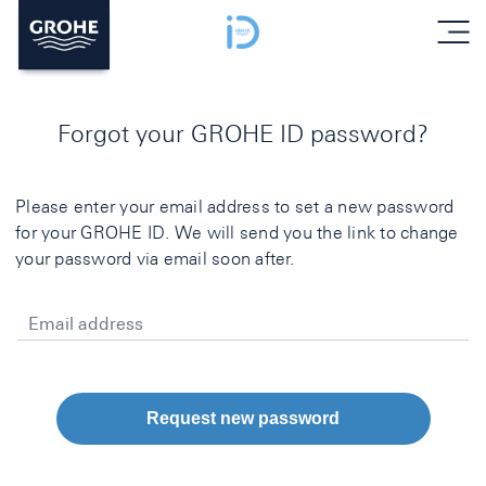
menu
Forgot your GROHE ID password?
Please enter your email address to set a new password
for your GROHE ID. We will send you the link to change
your password via email soon after.
Email address
Request new password