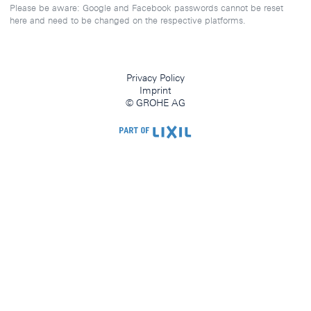
Please be aware: Google and Facebook passwords cannot be reset
here and need to be changed on the respective platforms.
Privacy Policy
Imprint
© GROHE AG