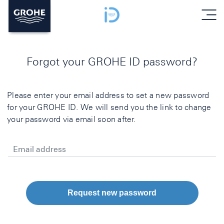
menu
Forgot your GROHE ID password?
Please enter your email address to set a new password
for your GROHE ID. We will send you the link to change
your password via email soon after.
Email address
Request new password