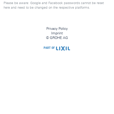
Please be aware: Google and Facebook passwords cannot be reset
here and need to be changed on the respective platforms.
Privacy Policy
Imprint
© GROHE AG