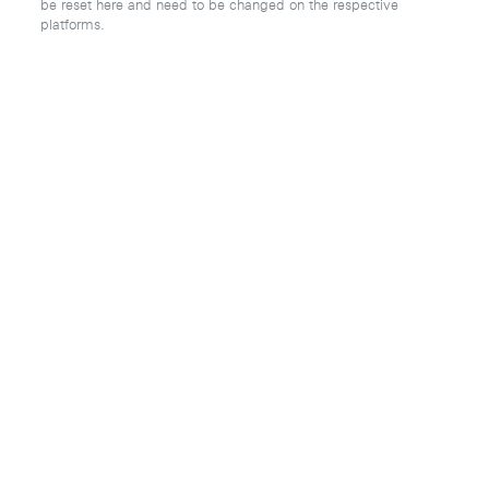
be reset here and need to be changed on the respective
platforms.