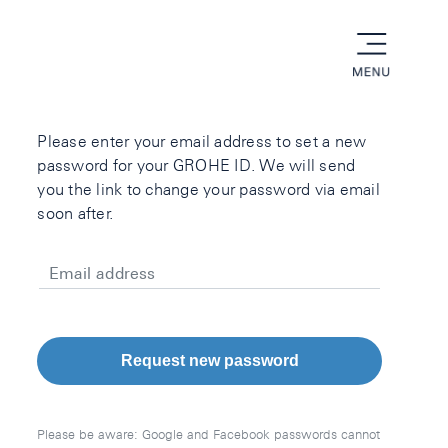
menu
Please enter your email address to set a new
password for your GROHE ID. We will send
you the link to change your password via email
soon after.
Email address
Request new password
Please be aware: Google and Facebook passwords cannot