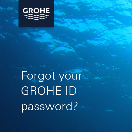
Forgot your
GROHE ID
password?