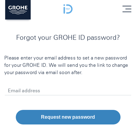
menu
Forgot your GROHE ID password?
Please enter your email address to set a new password
for your GROHE ID. We will send you the link to change
your password via email soon after.
Email address
Request new password