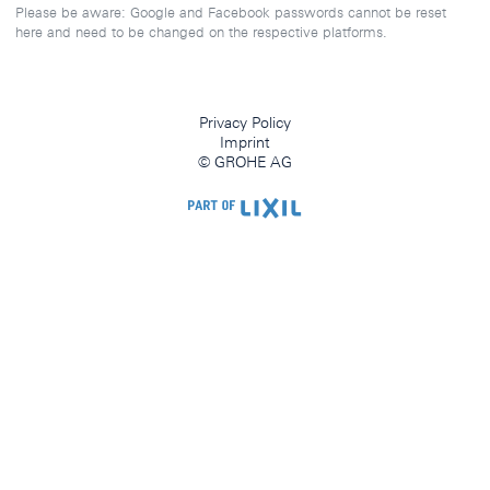
Please be aware: Google and Facebook passwords cannot be reset
here and need to be changed on the respective platforms.
Privacy Policy
Imprint
© GROHE AG