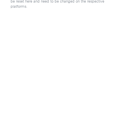
be reset here and need to be changed on the respective
platforms.