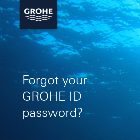
Forgot your
GROHE ID
password?