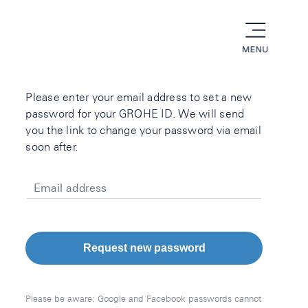
menu
Please enter your email address to set a new
password for your GROHE ID. We will send
you the link to change your password via email
soon after.
Email address
Request new password
Please be aware: Google and Facebook passwords cannot