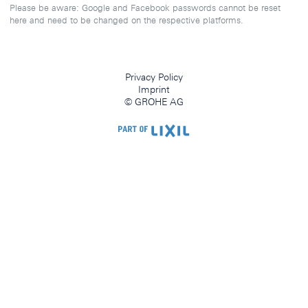
Please be aware: Google and Facebook passwords cannot be reset
here and need to be changed on the respective platforms.
Privacy Policy
Imprint
© GROHE AG