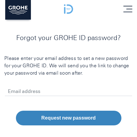
menu
Forgot your GROHE ID password?
Please enter your email address to set a new password
for your GROHE ID. We will send you the link to change
your password via email soon after.
Email address
Request new password