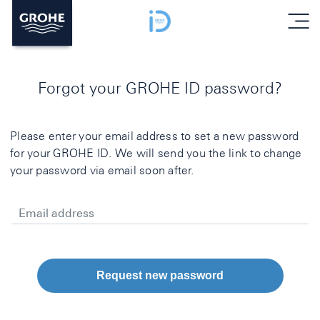
menu
Forgot your GROHE ID password?
Please enter your email address to set a new password
for your GROHE ID. We will send you the link to change
your password via email soon after.
Email address
Request new password