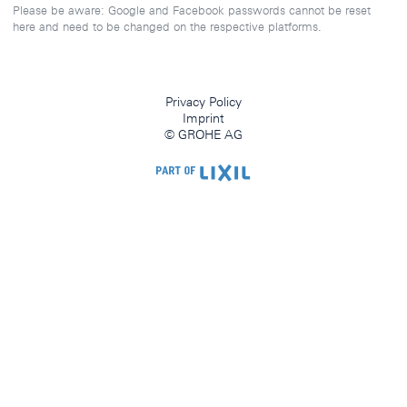
Please be aware: Google and Facebook passwords cannot be reset
here and need to be changed on the respective platforms.
Privacy Policy
Imprint
© GROHE AG