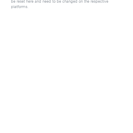
be reset here and need to be changed on the respective
platforms.