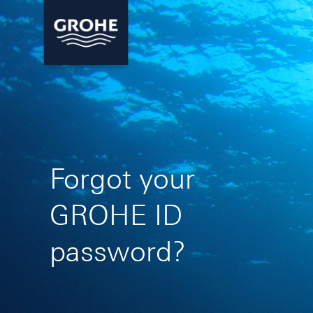
Forgot your
GROHE ID
password?