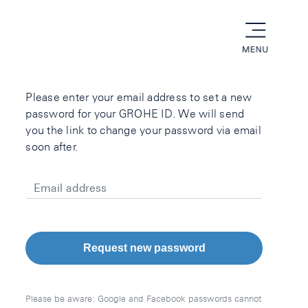
menu
Please enter your email address to set a new
password for your GROHE ID. We will send
you the link to change your password via email
soon after.
Email address
Request new password
Please be aware: Google and Facebook passwords cannot