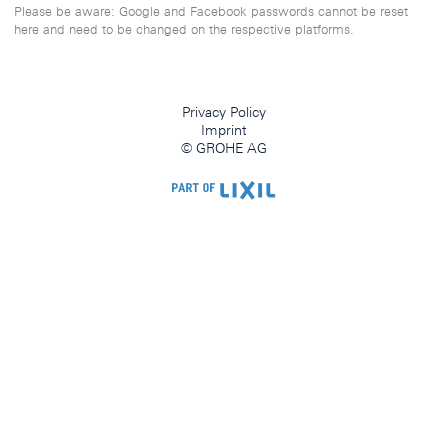
Please be aware: Google and Facebook passwords cannot be reset
here and need to be changed on the respective platforms.
Privacy Policy
Imprint
© GROHE AG