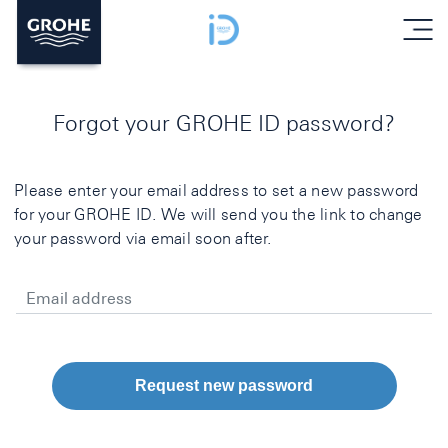
menu
Forgot your GROHE ID password?
Please enter your email address to set a new password
for your GROHE ID. We will send you the link to change
your password via email soon after.
Email address
Request new password