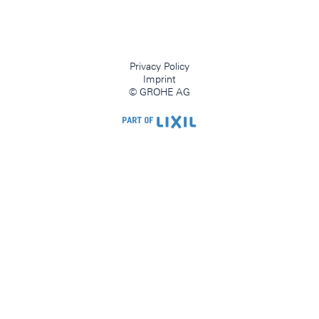
Privacy Policy
Imprint
© GROHE AG