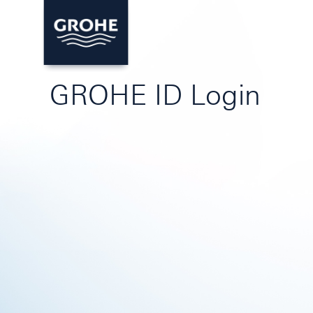
GROHE ID Login