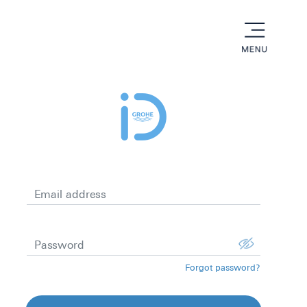
menu
Email address
Password
Forgot password?