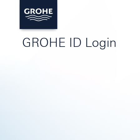
GROHE ID Login