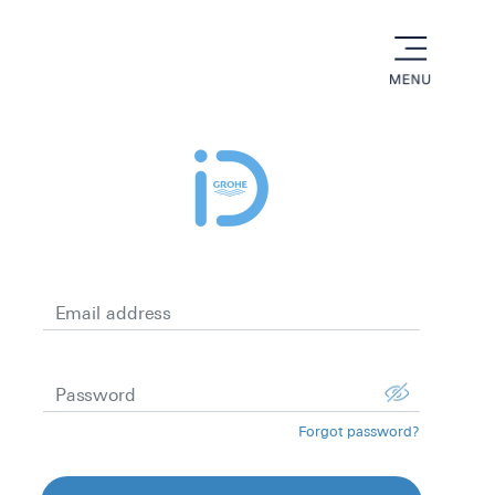
menu
Email address
Password
Forgot password?