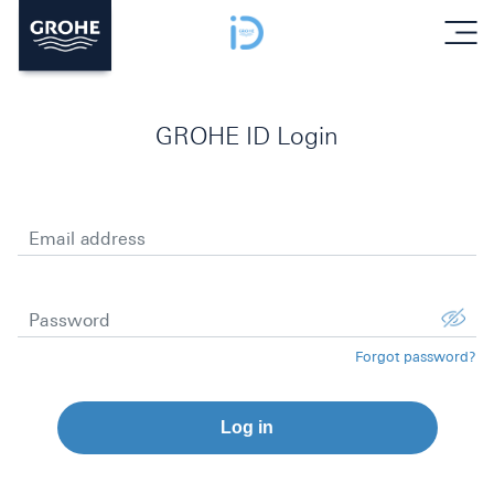
menu
GROHE ID Login
Email address
Password
Forgot password?
Log in