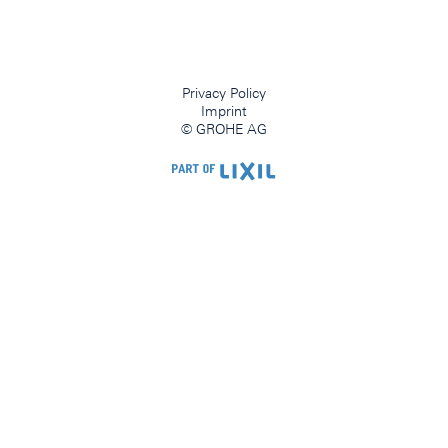
Privacy Policy
Imprint
© GROHE AG