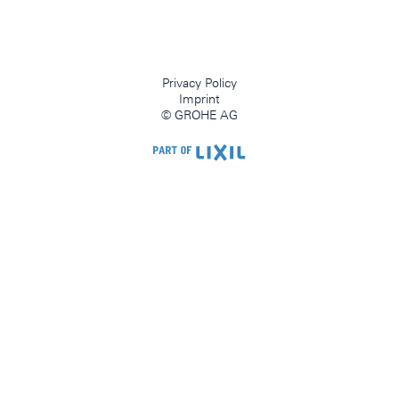
Privacy Policy
Imprint
© GROHE AG