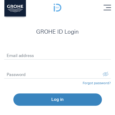
menu
GROHE ID Login
Email address
Password
Forgot password?
Log in