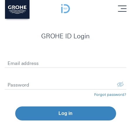
menu
GROHE ID Login
Email address
Password
Forgot password?
Log in