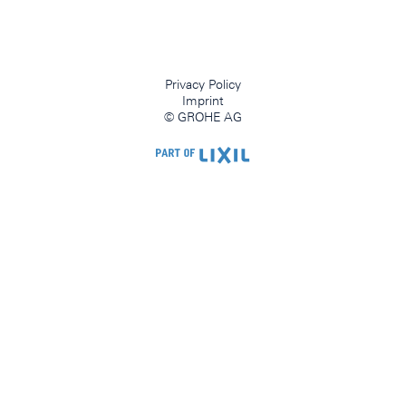
Privacy Policy
Imprint
© GROHE AG