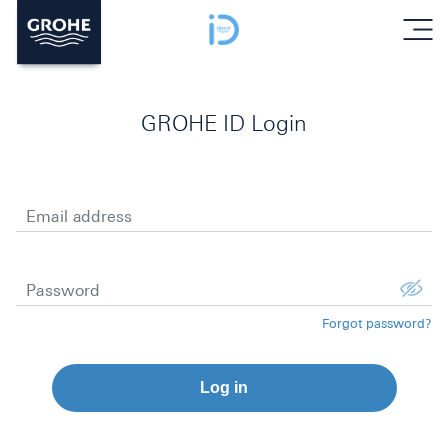
menu
GROHE ID Login
Email address
Password
Forgot password?
Log in