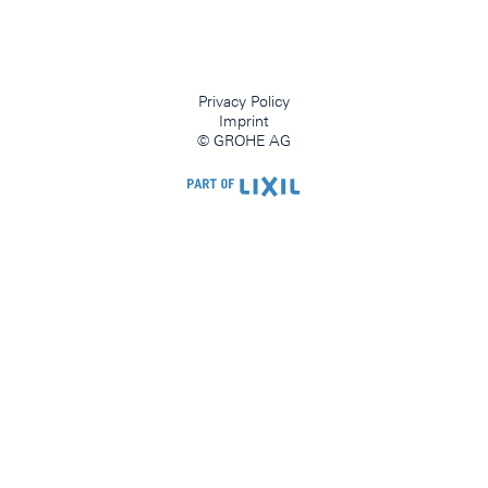
Privacy Policy
Imprint
© GROHE AG