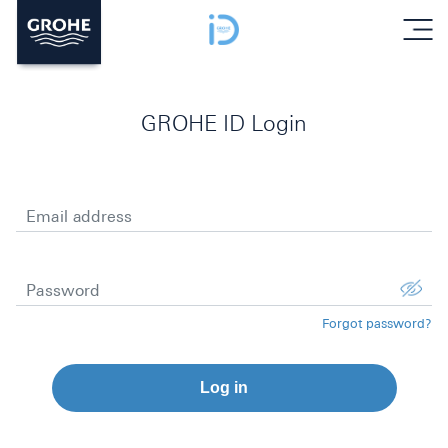
menu
GROHE ID Login
Email address
Password
Forgot password?
Log in