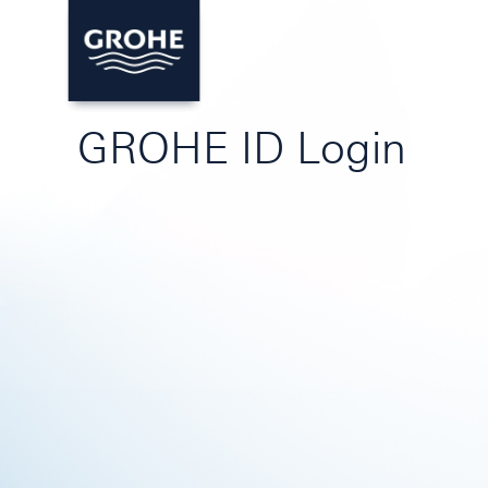
GROHE ID Login