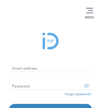
menu
Email address
Password
Forgot password?