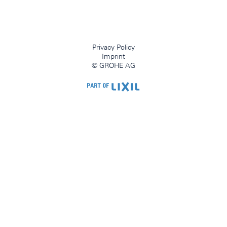
Privacy Policy
Imprint
© GROHE AG