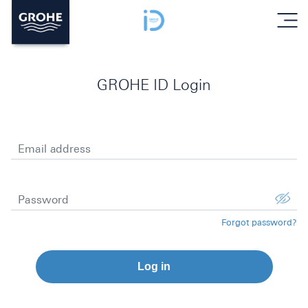
menu
GROHE ID Login
Email address
Password
Forgot password?
Log in