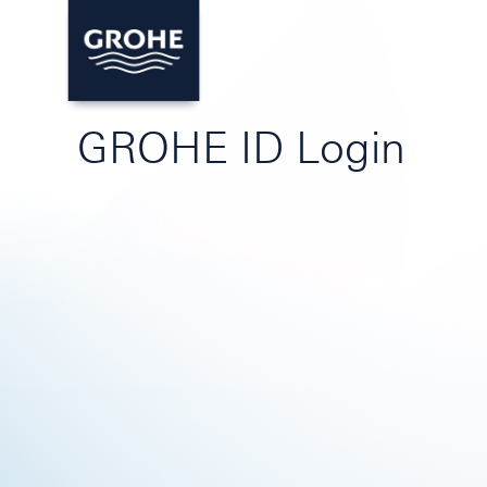
GROHE ID Login