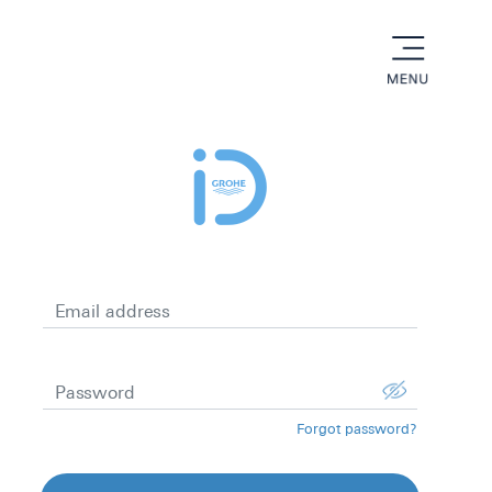
menu
Email address
Password
Forgot password?