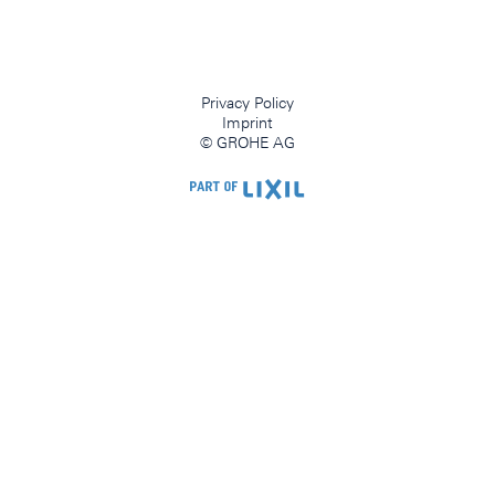
Privacy Policy
Imprint
© GROHE AG