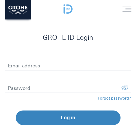
menu
GROHE ID Login
Email address
Password
Forgot password?
Log in