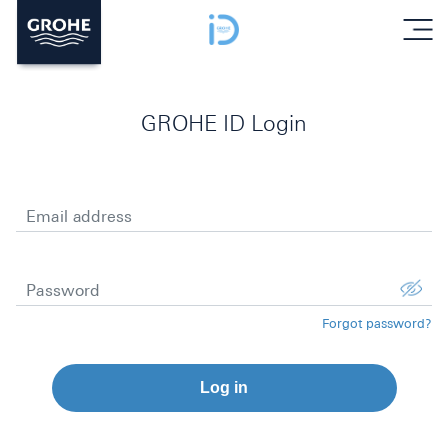
menu
GROHE ID Login
Email address
Password
Forgot password?
Log in