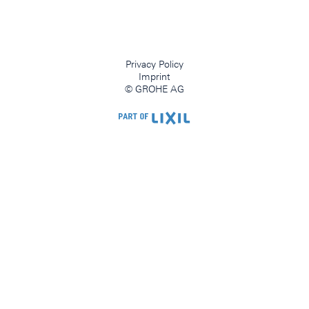
Privacy Policy
Imprint
© GROHE AG