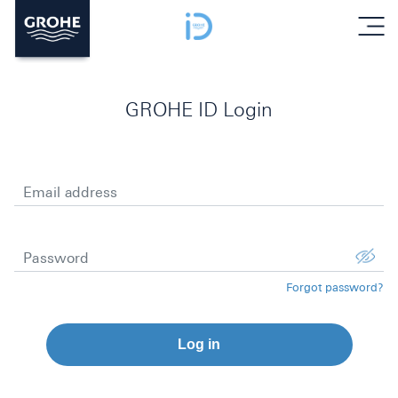
menu
GROHE ID Login
Email address
Password
Forgot password?
Log in