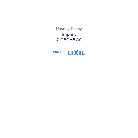
Privacy Policy
Imprint
© GROHE AG