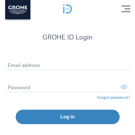
menu
GROHE ID Login
Email address
Password
Forgot password?
Log in