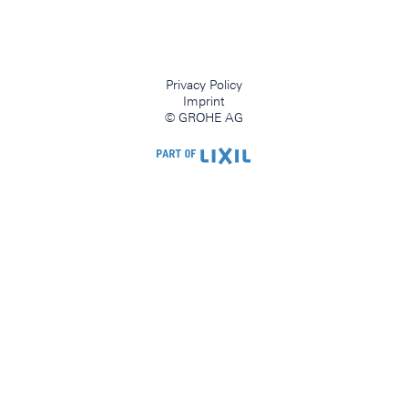
Privacy Policy
Imprint
© GROHE AG