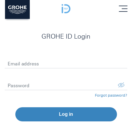
menu
GROHE ID Login
Email address
Password
Forgot password?
Log in