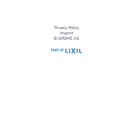
Privacy Policy
Imprint
© GROHE AG