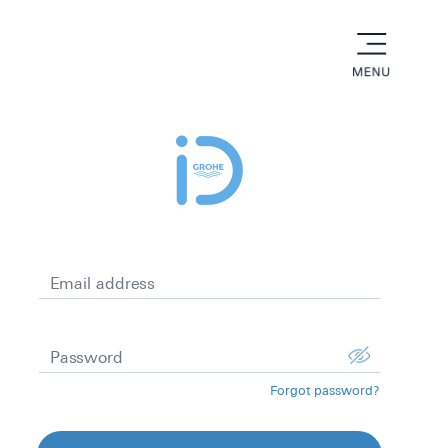
menu
Email address
Password
Forgot password?