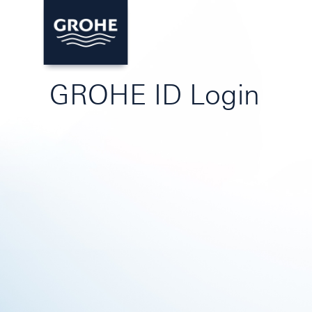
GROHE ID Login