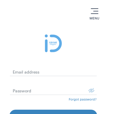
menu
Email address
Password
Forgot password?