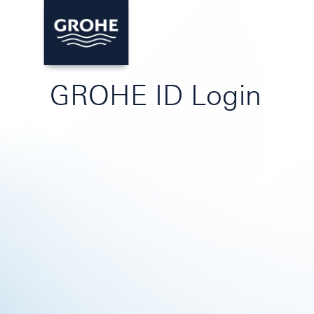
GROHE ID Login