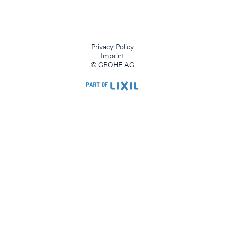
Privacy Policy
Imprint
© GROHE AG