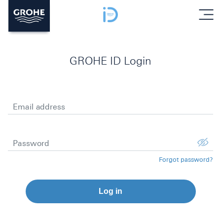
menu
GROHE ID Login
Email address
Password
Forgot password?
Log in