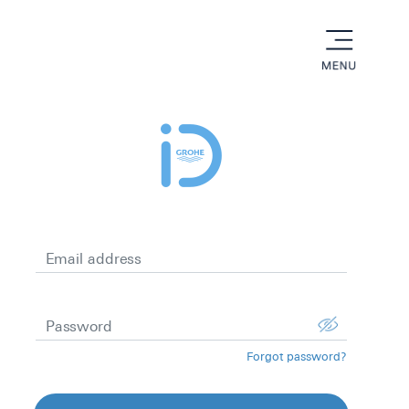
menu
Email address
Password
Forgot password?