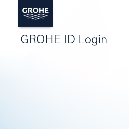
GROHE ID Login