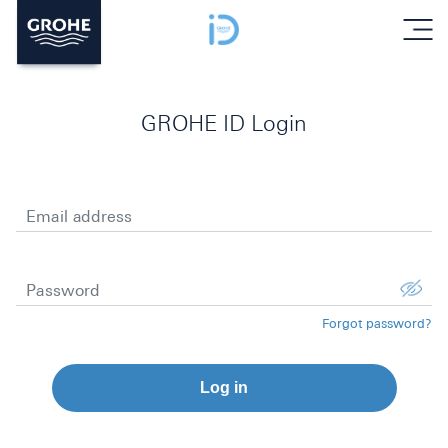
menu
GROHE ID Login
Email address
Password
Forgot password?
Log in