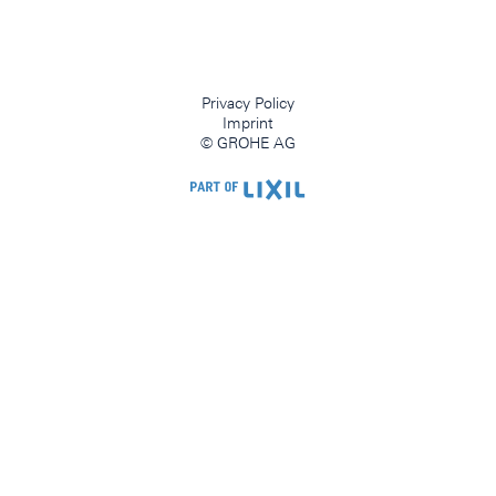
Privacy Policy
Imprint
© GROHE AG