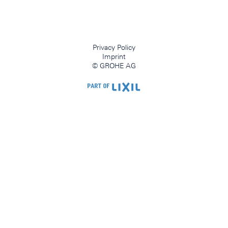
Privacy Policy
Imprint
© GROHE AG