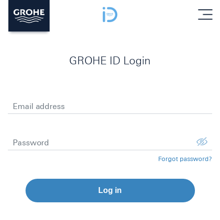
menu
GROHE ID Login
Email address
Password
Forgot password?
Log in