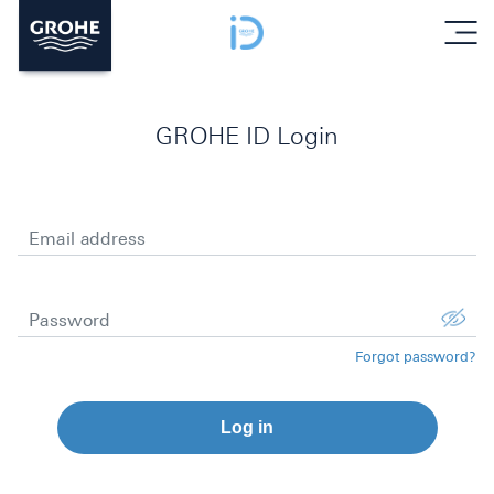
menu
GROHE ID Login
Email address
Password
Forgot password?
Log in