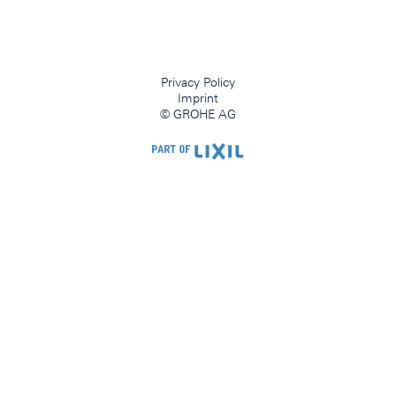
Privacy Policy
Imprint
© GROHE AG