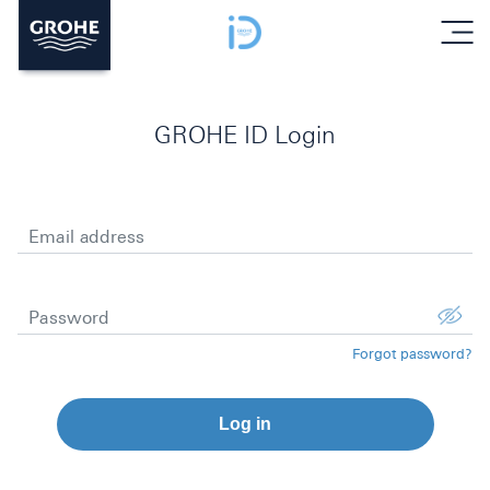
menu
GROHE ID Login
Email address
Password
Forgot password?
Log in