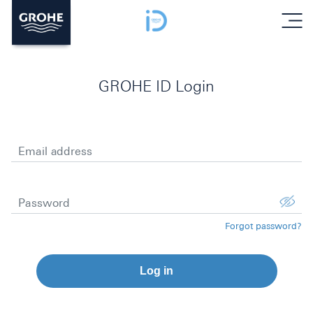
menu
GROHE ID Login
Email address
Password
Forgot password?
Log in