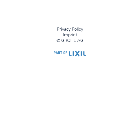
Privacy Policy
Imprint
© GROHE AG