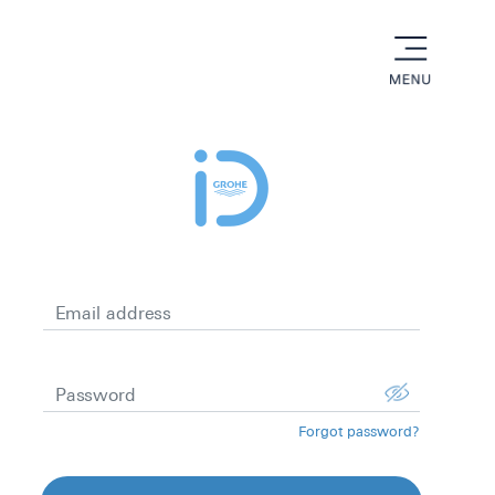
menu
Email address
Password
Forgot password?