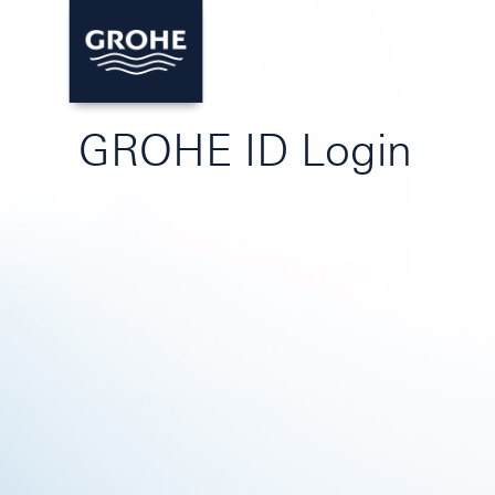
GROHE ID Login