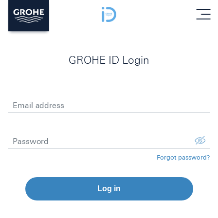
menu
GROHE ID Login
Email address
Password
Forgot password?
Log in