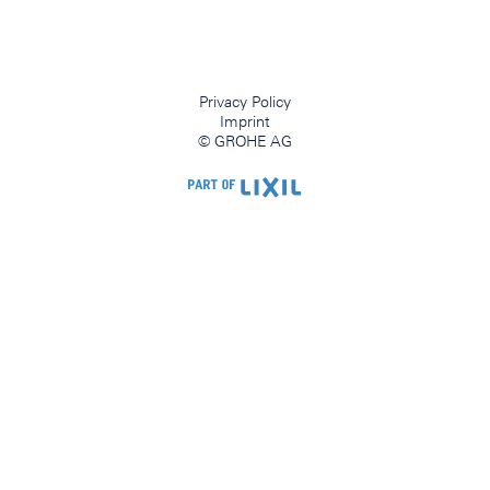
Privacy Policy
Imprint
© GROHE AG