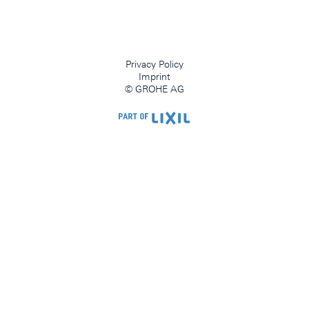
Privacy Policy
Imprint
© GROHE AG