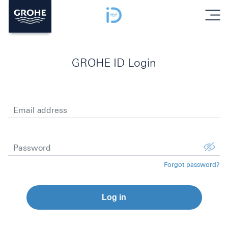
menu
GROHE ID Login
Email address
Password
Forgot password?
Log in