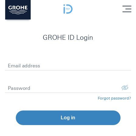
menu
GROHE ID Login
Email address
Password
Forgot password?
Log in