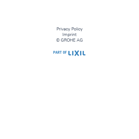
Privacy Policy
Imprint
© GROHE AG