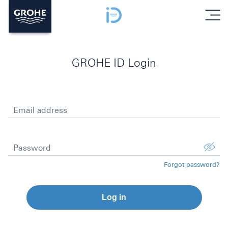
menu
GROHE ID Login
Email address
Password
Forgot password?
Log in