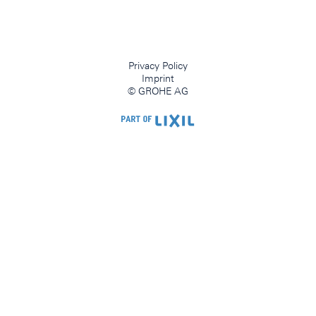
Privacy Policy
Imprint
© GROHE AG