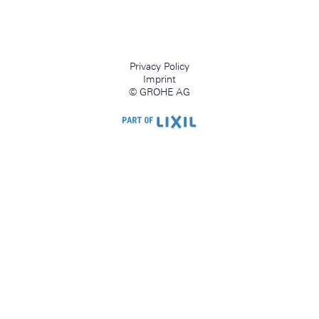
Privacy Policy
Imprint
© GROHE AG