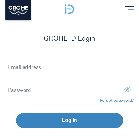
menu
GROHE ID Login
Email address
Password
Forgot password?
Log in