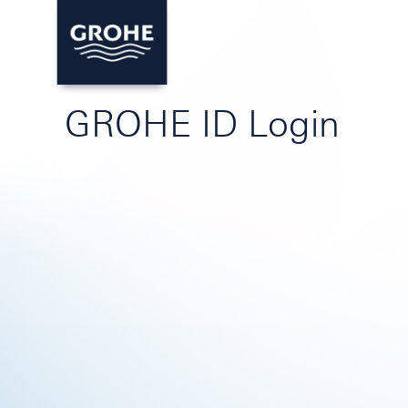
GROHE ID Login