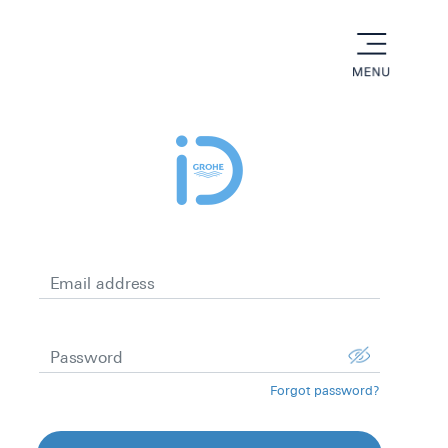
menu
Email address
Password
Forgot password?