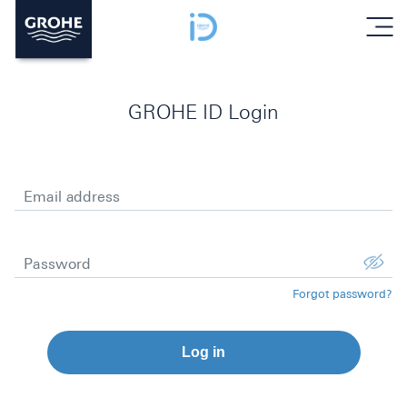
menu
GROHE ID Login
Email address
Password
Forgot password?
Log in