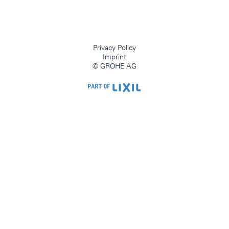
Privacy Policy
Imprint
© GROHE AG