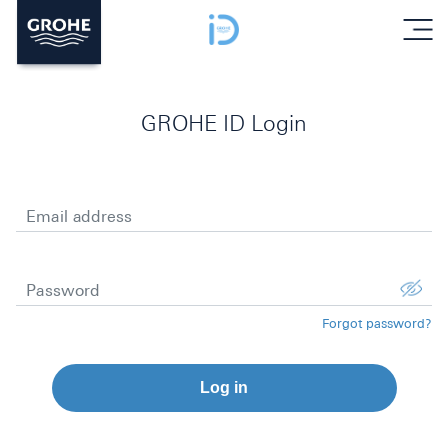
menu
GROHE ID Login
Email address
Password
Forgot password?
Log in