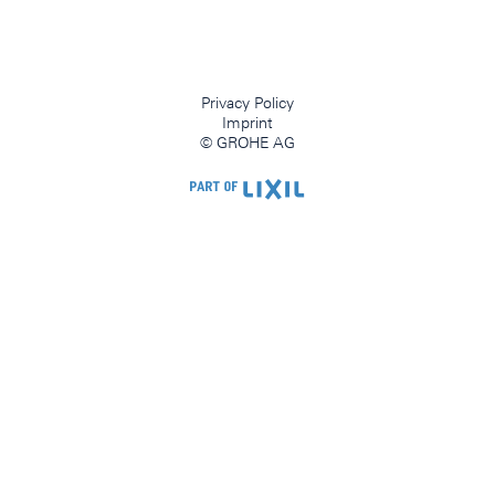
Privacy Policy
Imprint
© GROHE AG